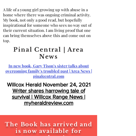
A life of a young girl growing up with abuse in a
home where there was ongoing criminal activity.
My book, not only a good read, but hopefully
inspirational for someone who sees no way out of
their current situation. I am living proof that one
can bring themselves above this and come out on
top.
Pinal Central | Area
News
In new book, Gary Tison's sister talks about
overcoming family's troubled past | Area News |
pinalcentral.com
Willcox Herald November 24, 2021
Writer shares harrowing tale of
survival | Willcox Range News |
myheraldreview.com
The Book has arrived and
is now available for