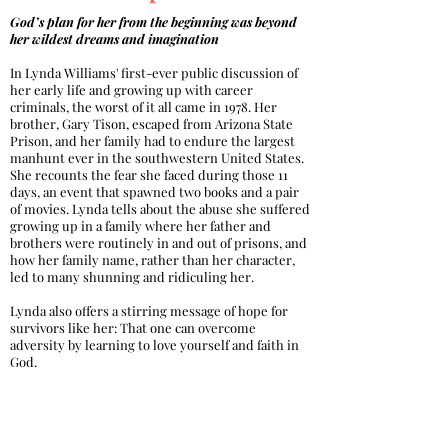
God’s plan for her from the beginning was beyond
her wildest dreams and imagination
In Lynda Williams' first-ever public discussion of
her early life and growing up with career
criminals, the worst of it all came in 1978. Her
brother, Gary Tison, escaped from Arizona State
Prison, and her family had to endure the largest
manhunt ever in the southwestern United States.
She recounts the fear she faced during those 11
days, an event that spawned two books and a pair
of movies. Lynda tells about the abuse she suffered
growing up in a family where her father and
brothers were routinely in and out of prisons, and
how her family name, rather than her character,
led to many shunning and ridiculing her.
Lynda also offers a stirring message of hope for
survivors like her: That one can overcome
adversity by learning to love yourself and faith in
God.
Buy Now at Amazon >