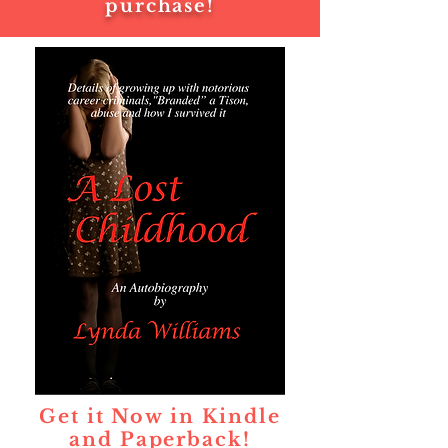
purchase!
Get it Now in Kindle
and Paperback!