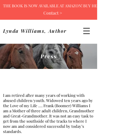
THE BOOK IS NOW AVAILABLE AT AMAZON! BUY HERE >
Contact >
Lynda Williams, Author
Press
I am retired after many years of working with
abused children/youth. Widowed ten years ago by
the Love of my Life …. Frank (Boomer) Williams I
am a Mother of three adult children, Grandmother
and Great-Grandmother. It was not an easy task to
get from the southside of the tracks to where I
now am and considered successful by today’s
standards.